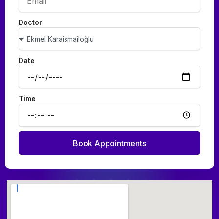
Doctor
Date
Time
Book Appointments