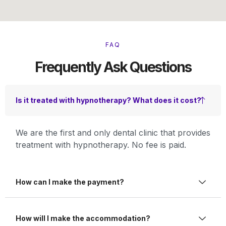
FAQ
Frequently Ask Questions
Is it treated with hypnotherapy? What does it cost?
We are the first and only dental clinic that provides
treatment with hypnotherapy. No fee is paid.
How can I make the payment?
How will I make the accommodation?