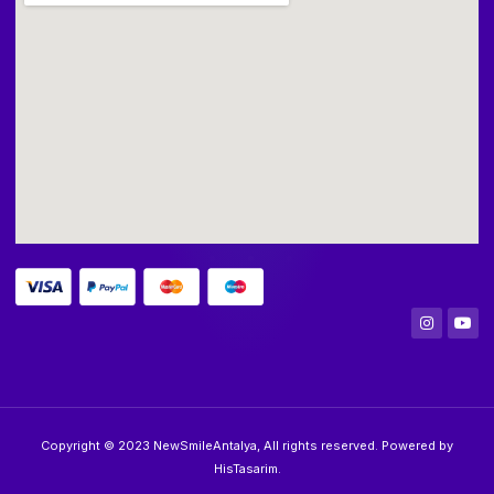
Copyright © 2023 NewSmileAntalya, All rights reserved. Powered by
HisTasarim.