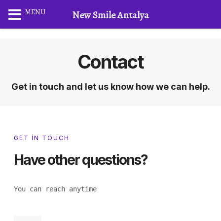
MENU
New Smile Antalya
Contact
Get in touch and let us know how we can help.
GET IN TOUCH
Have other questions?
You can reach anytime