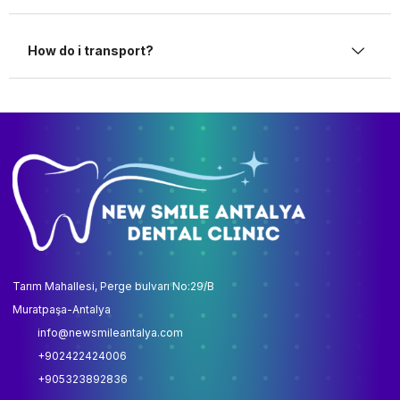
How do i transport?
Tarım Mahallesi, Perge bulvarı No:29/B
Muratpaşa-Antalya
info@newsmileantalya.com
+902422424006
+905323892836