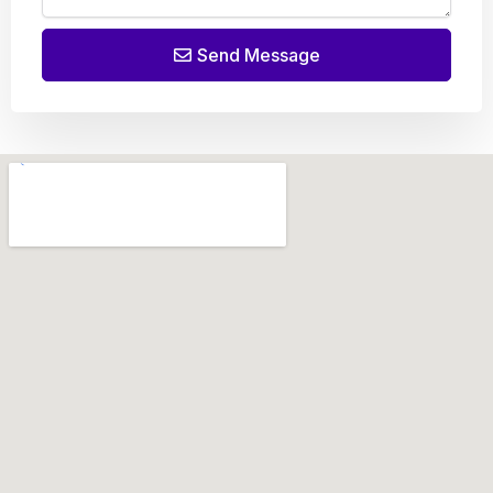
Send Message