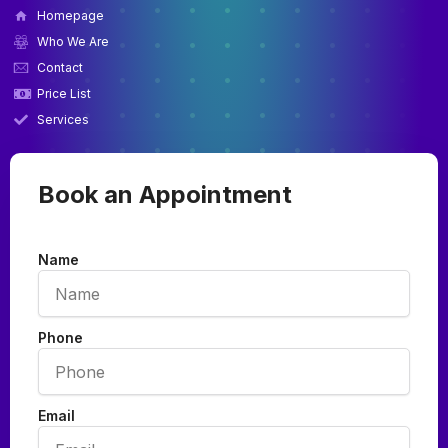
Homepage
Who We Are
Contact
Price List
Services
Book an Appointment
Name
Phone
Email