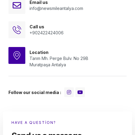
Email us
info@newsmileantalya.com
Call us
+902422424006
Location
Tarım Mh. Perge Bulv. No 29B
Muratpaşa Antalya
Follow our social media :
HAVE A QUESTION?