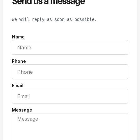
Send us a message
We will reply as soon as possible.
Name
Phone
Email
Message