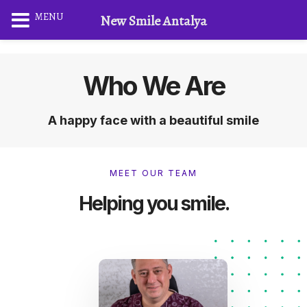
MENU
New Smile Antalya
Who We Are
A happy face with a beautiful smile
MEET OUR TEAM
Helping you smile.