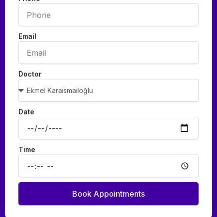
Email
Doctor
Date
Time
Book Appointments