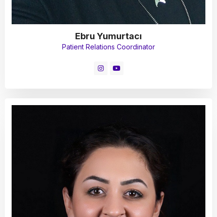
Ebru Yumurtacı
Patient Relations Coordinator