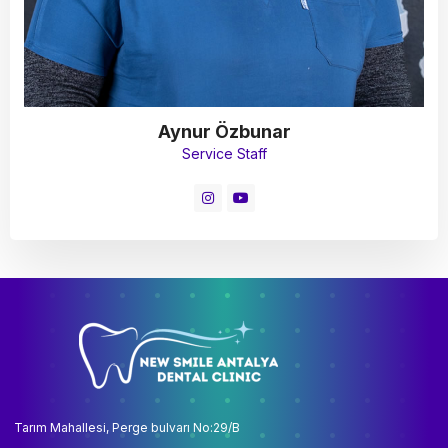
Aynur Özbunar
Service Staff
Tarım Mahallesi, Perge bulvarı No:29/B