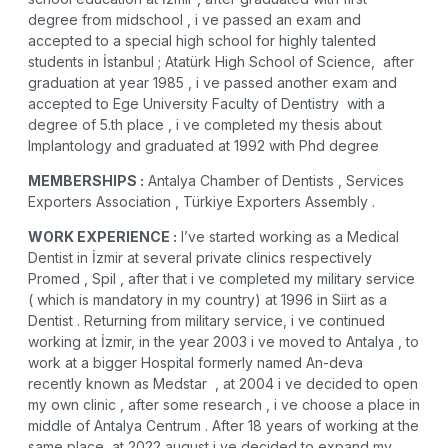
degree from midschool , i ve passed an exam and
accepted to a special high school for highly talented
students in İstanbul ;
Atatürk High School of Science
, after
graduation at year 1985 , i ve passed another exam and
accepted to
Ege University Faculty of Dentistry
with a
degree of 5.th place , i ve completed my thesis about
Implantology and graduated at 1992 with Phd degree
MEMBERSHIPS :
Antalya Chamber of Dentists , Services
Exporters Association , Türkiye Exporters Assembly .
WORK EXPERIENCE :
I’ve started working as a Medical
Dentist in İzmir at several private clinics respectively
Promed , Spil , after that i ve completed my military service
( which is mandatory in my country) at 1996 in Siirt as a
Dentist . Returning from military service, i ve continued
working at İzmir, in the year 2003 i ve moved to Antalya , to
work at a bigger Hospital formerly named An-deva
recently known as
Medstar
, at 2004 i ve decided to open
my own clinic , after some research , i ve choose a place in
middle of Antalya Centrum . After 18 years of working at the
same place, at 2022 august i ve decided to expand my