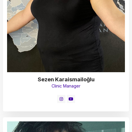
Sezen Karaismailoğlu
Clinic Manager