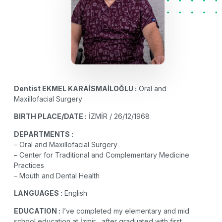
Dentist
EKMEL KARAİSMAİLOĞLU :
Oral and
Maxillofacial Surgery
BIRTH PLACE/DATE :
İZMİR / 26/12/1968
DEPARTMENTS :
– Oral and Maxillofacial Surgery
– Center for Traditional and Complementary Medicine
Practices
– Mouth and Dental Health
LANGUAGES :
English
EDUCATION :
I’ve completed my elementary and mid
school education at İzmir , after graduated with first