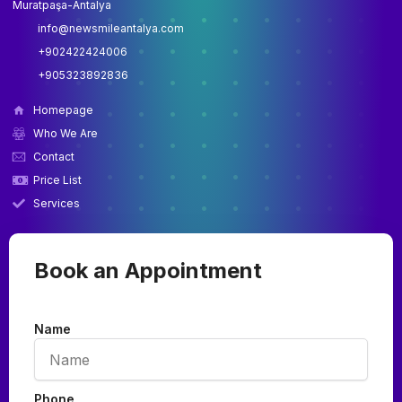
Muratpaşa-Antalya
info@newsmileantalya.com
+902422424006
+905323892836
Homepage
Who We Are
Contact
Price List
Services
Book an Appointment
Name
Phone