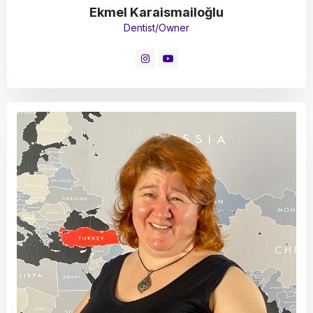
Ekmel Karaismailoğlu
Dentist/Owner