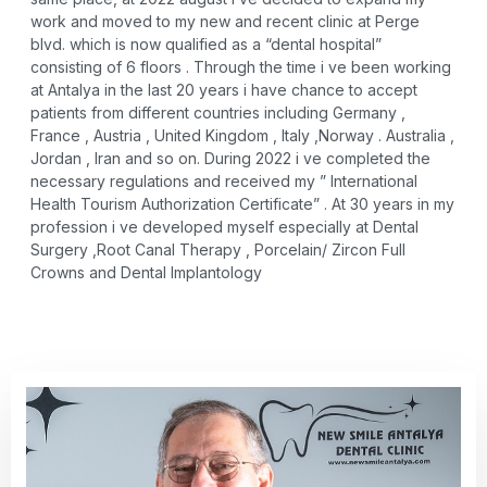
work and moved to my new and recent clinic at Perge
blvd. which is now qualified as a “dental hospital”
consisting of 6 floors . Through the time i ve been working
at Antalya in the last 20 years i have chance to accept
patients from different countries including Germany ,
France , Austria , United Kingdom , Italy ,Norway . Australia ,
Jordan , Iran and so on. During 2022 i ve completed the
necessary regulations and received my ” International
Health Tourism Authorization Certificate” . At 30 years in my
profession i ve developed myself especially at Dental
Surgery ,Root Canal Therapy , Porcelain/ Zircon Full
Crowns and Dental Implantology