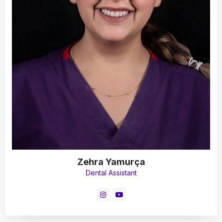
Zehra Yamurça
Dental Assistant